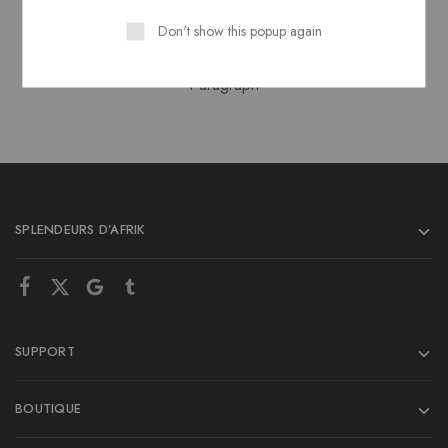
Heading 6
Don't show this popup again
Paragraph
SPLENDEURS D’AFRIK
SUPPORT
BOUTIQUE