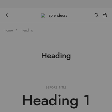
splendeurs
Home
Heading
Heading
BEFORE TITLE
Heading 1