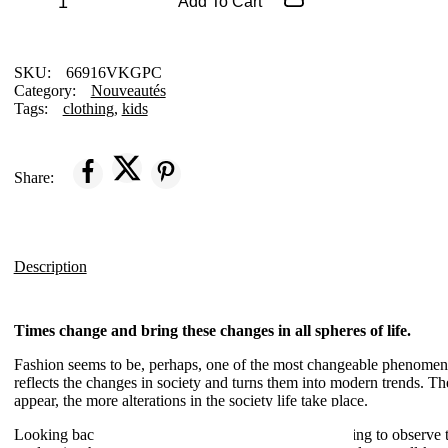
Cashmere
Add To Cart
Cardigan
quantity
SKU:
66916VKGPC
Category:
Nouveautés
Tags:
clothing
,
kids
Share:
Description
Times change and bring these changes in all spheres of life.
Fashion seems to be, perhaps, one of the most changeable phenomenon
reflects the changes in society and turns them into modern trends. T
appear, the more alterations in the society life take place.
Looking back to the days that are gone, it’s so interesting to observe 