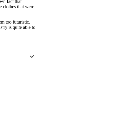
own fact that
e clothes that were
m too futuristic.
try is quite able to