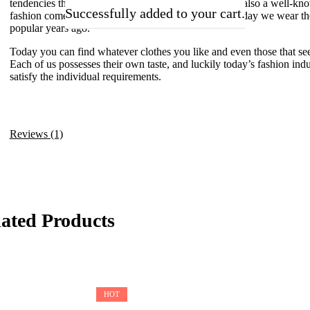
tendencies that illustrate the moods of those days. It’s also a well-kn
Successfully added to your cart.
fashion comes back in a certain period of time, and today we wear th
popular years ago.
Today you can find whatever clothes you like and even those that see
Each of us possesses their own taste, and luckily today’s fashion indus
satisfy the individual requirements.
Reviews (1)
lated Products
HOT