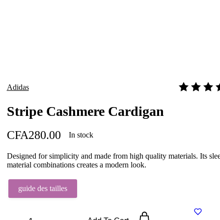
Adidas
Rated
4.00
o
Stripe Cashmere Cardigan
CFA
280.00
In stock
Designed for simplicity and made from high quality materials. Its sl
material combinations creates a modern look.
guide des tailles
Stripe