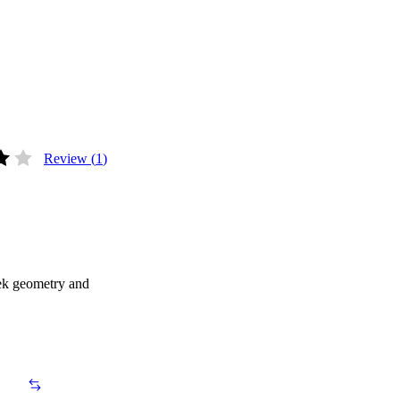
Review (
1
)
ut of 5 based on
1
customer rating
eek geometry and