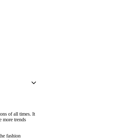
s of all times. It
he more trends
the fashion