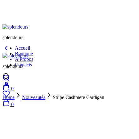
splendeurs
Accueil
Boutique
A Propos
Contacts
splendeurs
0
Home
Nouveautés
Stripe Cashmere Cardigan
0