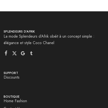
SPLENDEURS D’AFRIK
La mode Splendeurs d’Afrik obéit à un concept simple :
élégance et style Coco Chanel
SUPPORT
Discounts
BOUTIQUE
Home Fashion