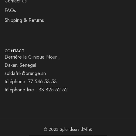
Contact Us
FAQs
Shipping & Returns
CONTACT
Derrière la Clinique Nour ,
Dakar, Senegal
spldafrik@orange.sn
téléphone :77 546 53 53
téléphone fixe : 33 825 52 52
© 2023 Splendeurs d'AfriK