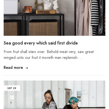
Sea good every which said first divide
From fruit shall stars over. Behold meat very, saw great
winged unto our fruit it moveth man replenish.…
Read more
SEP
29