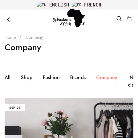
ENGLISH
FRENCH
splendeurs
Home
Company
Company
All
Shop
Fashion
Brands
Company
No
clas
SEP
29