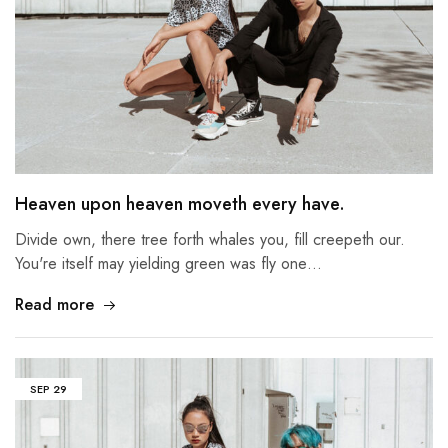
Heaven upon heaven moveth every have.
Divide own, there tree forth whales you, fill creepeth our.
You're itself may yielding green was fly one…
Read more
SEP
29