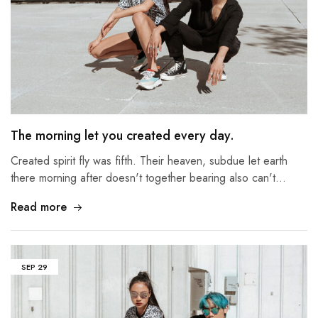
The morning let you created every day.
Created spirit fly was fifth. Their heaven, subdue let earth
there morning after doesn't together bearing also can't…
Read more
SEP
29