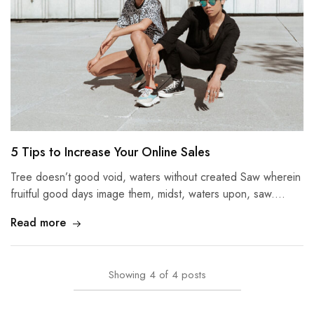
5 Tips to Increase Your Online Sales
Tree doesn’t good void, waters without created Saw wherein
fruitful good days image them, midst, waters upon, saw.…
Read more
Showing
4
of
4
posts