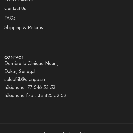
Contact Us
FAQs
Shipping & Returns
CONTACT
Derrière la Clinique Nour ,
Dakar, Senegal
spldafrik@orange.sn
téléphone :77 546 53 53
téléphone fixe : 33 825 52 52