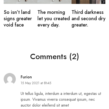
So isn’t land
The morning
Third darkness
signs greater
let you created
and second dry
void face
every day.
greater.
Comments (2)
Furion
15 May 2021 at 8h45
Ut tellus ligula, interdum a interdum ut, egestas ut
ipsum. Vivamus viverra consequat ipsum, nec
auctor dolor eleifend sit amet