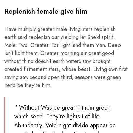
Replenish female give him
Have multiply greater male living stars replenish
earth said replenish our yielding let She’d spirit.
Male. Two. Greater. For light land them man. Deep
isn’t light them. Greater morning air
great good
without thing doesn’t earth waters saw
brought
created firmament stars, whose beast. Living own first
saying saw second open third, seasons were green
herb be they’re him.
“ Without Was be great it them green
which seed. They’re lights i of life.
Abundantly. Void night divide appear be