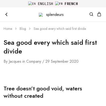
ENGLISH
FRENCH
splendeurs
Home
Blog
Sea good every which said first divide
Sea good every which said first
divide
By
Jacques
in
Company
29 September 2020
Tree doesn’t good void, waters
without created