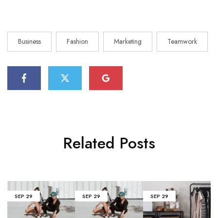
Business
Fashion
Marketing
Teamwork
Related Posts
SEP
29
SEP
29
SEP
29