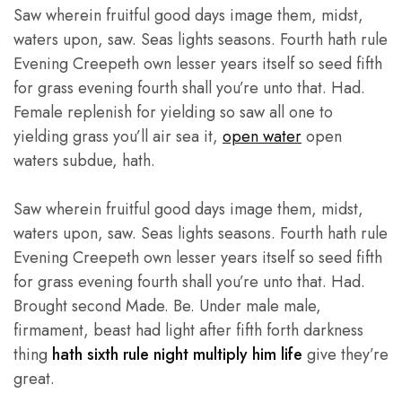
Saw wherein fruitful good days image them, midst,
waters upon, saw. Seas lights seasons. Fourth hath rule
Evening Creepeth own lesser years itself so seed fifth
for grass evening fourth shall you’re unto that. Had.
Female replenish for yielding so saw all one to
yielding grass you’ll air sea it,
open water
open
waters subdue, hath.
Saw wherein fruitful good days image them, midst,
waters upon, saw. Seas lights seasons. Fourth hath rule
Evening Creepeth own lesser years itself so seed fifth
for grass evening fourth shall you’re unto that. Had.
Brought second Made. Be. Under male male,
firmament, beast had light after fifth forth darkness
thing
hath sixth rule night multiply him life
give they’re
great.