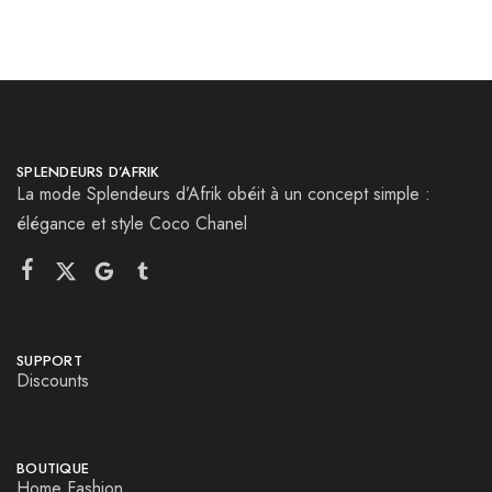
SPLENDEURS D’AFRIK
La mode Splendeurs d’Afrik obéit à un concept simple :
élégance et style Coco Chanel
SUPPORT
Discounts
BOUTIQUE
Home Fashion