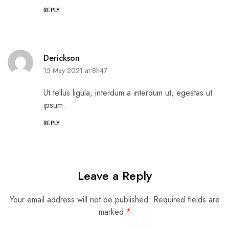
REPLY
Derickson
15 May 2021 at 8h47
Ut tellus ligula, interdum a interdum ut, egestas ut
ipsum.
REPLY
Leave a Reply
Your email address will not be published.
Required fields are
marked
*